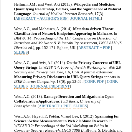
Heilman, J.M., and West, A.G (2015).
Wikipedia and Medicine:
Quantifying Readership, Editors, and the Significance of Natural
Language
.
Journal of Medical Internet Research
, 17(3).
[
ABSTRACT + AUTHOR'S PDF
|
JOURNAL HTML
]
West, A.G., and Mohaisen, A. (2014).
Metadata-driven Threat
Classification of Network Endpoints Appearing in Malware
. In
DIMVA '14: Proceedings of the 11th Conference on Detection of
Intrusions and Malware & Vulnerability Assessment, LNCS 8550 (S.
Dietrich ed.)
, pp. 152-171. Egham, UK. [
ABSTRACT + PDF
|
SLIDES
]
West, A.G., and Aviv, A.J. (2014).
On the Privacy Concerns of URL
Query Strings
. In
W2SP '14: Proc. of the 8th Workshop on Web 2.0
Security and Privacy
. San Jose, CA, USA. A journal extension:
Measuring Privacy Disclosures in URL Query Strings
appears in
IEEE Internet Computing
, 18(6): pp.52-59. [
CONF. PDF
|
CONF.
SLIDES
|
JOURNAL PRE-PRINT
]
West, A.G. (2013).
Damage Detection and Mitigation in Open
Collaboration Applications
.
PhD thesis, University of
Pennsylvania
. [
ABSTRACT + PDF
|
SLIDES
]
West, A.G., Hayati, P., Potdar, V., and Lee, I. (2012).
Spamming for
Science: Active Measurement in Web 2.0 Abuse Research
. In
WECSR '12: Proceedings of the 3rd Workshop on Ethics in
Computer Security Research, LNCS 7398
(J. Blythe, S. Dietrich, and