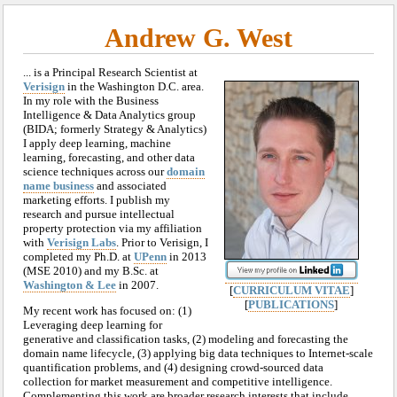
Andrew G. West
... is a Principal Research Scientist at
Verisign
in the Washington D.C. area.
In my role with the Business
Intelligence & Data Analytics group
(BIDA; formerly Strategy & Analytics)
I apply deep learning, machine
learning, forecasting, and other data
science techniques across our
domain
name business
and associated
marketing efforts. I publish my
research and pursue intellectual
property protection via my affiliation
with
Verisign Labs
. Prior to Verisign, I
completed my Ph.D. at
UPenn
in 2013
(MSE 2010) and my B.Sc. at
Washington & Lee
in 2007.
[
CURRICULUM VITAE
]
[
PUBLICATIONS
]
My recent work has focused on: (1)
Leveraging deep learning for
generative and classification tasks, (2) modeling and forecasting the
domain name lifecycle, (3) applying big data techniques to Internet-scale
quantification problems, and (4) designing crowd-sourced data
collection for market measurement and competitive intelligence.
Complementing this work are broader research interests that include