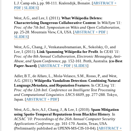
L.J. Camp eds.), pp. 98-111. Kralendijk, Bonaire. [
ABSTRACT +
PDF
|
SLIDES
]
West, A.G., and Lee, I. (2011).
What Wikipedia Deletes:
Characterizing Dangerous Collaborative Content
. In
WikiSym '11:
Proc. of the 7th Intl. Symposium on Wikis and Open Collaboration
,
pp. 25-28. Mountain View, CA, USA. [
ABSTRACT + PDF
|
SLIDES
]
West, A.G., Chang, J., Venkatasubramanian, K., Sokolsky, O., and
Lee, I. (2011).
Link Spamming Wikipedia for Profit
. In
CEAS '11:
Proc. of the 8th Annual Collaboration, Electronic Messaging, Anti-
Abuse, and Spam Conference
, pp. 152-161. Perth, Australia.
(co-Best
Paper Award)
. [
ABSTRACT + PDF
|
SLIDES
]
Adler, B.T., de Alfaro, L., Mola-Velasco, S.M., Rosso, P., and West,
A.G. (2011).
Wikipedia Vandalism Detection: Combining Natural
Language,Metadata, and Reputation Features
. In
CICLing '11:
Proc. of the 12th Intl. Conference on Intelligent Text Processing
and Computational Linguistics. LNCS 6609
, pp. 277-288. Tokyo,
Japan. [
ABSTRACT + PDF
]
West, A.G., Aviv, A.J., Chang, J., & Lee, I. (2010).
Spam Mitigation
using Spatio-Temporal Reputations from Blacklist History
. In
ACSAC '10: Proceedings of the 26th Annual Computer Security
Applications Conference
, pp. 161-170. Austin, Texas, USA.
(Preliminarily published as UPENN-MS-CIS-10-04). [
ABSTRACT +