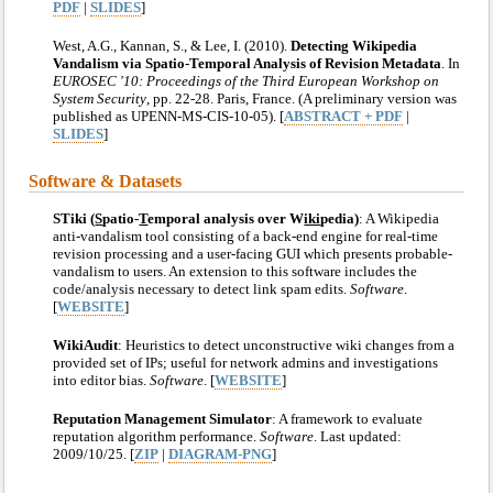
PDF
|
SLIDES
]
West, A.G., Kannan, S., & Lee, I. (2010).
Detecting Wikipedia
Vandalism via Spatio-Temporal Analysis of Revision Metadata
. In
EUROSEC '10: Proceedings of the Third European Workshop on
System Security
, pp. 22-28. Paris, France. (A preliminary version was
published as UPENN-MS-CIS-10-05). [
ABSTRACT + PDF
|
SLIDES
]
Software & Datasets
STiki (
S
patio-
T
emporal analysis over W
iki
pedia)
: A Wikipedia
anti-vandalism tool consisting of a back-end engine for real-time
revision processing and a user-facing GUI which presents probable-
vandalism to users. An extension to this software includes the
code/analysis necessary to detect link spam edits.
Software
.
[
WEBSITE
]
WikiAudit
: Heuristics to detect unconstructive wiki changes from a
provided set of IPs; useful for network admins and investigations
into editor bias.
Software
. [
WEBSITE
]
Reputation Management Simulator
: A framework to evaluate
reputation algorithm performance.
Software
. Last updated:
2009/10/25. [
ZIP
|
DIAGRAM-PNG
]