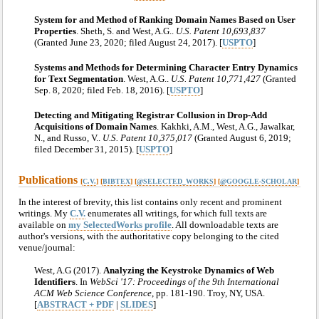
System for and Method of Ranking Domain Names Based on User
Properties
. Sheth, S. and West, A.G..
U.S. Patent 10,693,837
(Granted June 23, 2020; filed August 24, 2017). [
USPTO
]
Systems and Methods for Determining Character Entry Dynamics
for Text Segmentation
. West, A.G..
U.S. Patent 10,771,427
(Granted
Sep. 8, 2020; filed Feb. 18, 2016). [
USPTO
]
Detecting and Mitigating Registrar Collusion in Drop-Add
Acquisitions of Domain Names
. Kakhki, A.M., West, A.G., Jawalkar,
N., and Russo, V..
U.S. Patent 10,375,017
(Granted August 6, 2019;
filed December 31, 2015). [
USPTO
]
Publications
[
C.V.
] [
BIBTEX
] [
@SELECTED_WORKS
] [
@GOOGLE-SCHOLAR
]
In the interest of brevity, this list contains only recent and prominent
writings. My
C.V.
enumerates all writings, for which full texts are
available on
my SelectedWorks profile
. All downloadable texts are
author's versions, with the authoritative copy belonging to the cited
venue/journal:
West, A.G (2017).
Analyzing the Keystroke Dynamics of Web
Identifiers
. In
WebSci '17: Proceedings of the 9th International
ACM Web Science Conference
, pp. 181-190. Troy, NY, USA.
[
ABSTRACT + PDF
|
SLIDES
]