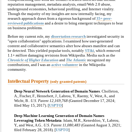
reputation management, metadata analysis, email/Web 2.0 abuse,
underground economies, behavioral profiling, and Internet virality.
Though the majority of my insights are now internally facing, my
research approach draws from a rigorous background of
35+ peer-
reviewed publications
and a desire to bring emergent techniques to bear
on business problems.
Before my current role, my
dissertation research
investigated security in
"open collaboration" applications. I examined how user-generated
content and collaborative semantics alter how abuses manifest and can
be detected. This yielded popular tools, notably
STiki
, which removed
1.1+
million
damaging revisions from Wikipedia. Media such as the
Chronicle of Higher Education
and
The Atlantic
recognized my
contributions, and I was an
active volunteer
in the Wikipedia
community.
Intellectual Property
(only granted patents)
Deep Neural Network Generation of Domain Names
. Cholleton,
A., Fischer, F., Hennebert, J., Labrou, Y., Raemy, V., West, A., and
Wicht, B..
U.S. Patent 12,169,768
(Granted December 17, 2024;
filed May 15, 2017). [
USPTO
]
Deep Machine Learning Generation of Domain Names
Leveraging Token Metadata
. Islam, M.R., Keneshloo, Y., Labrou,
Y., and West, A.G..
U.S. Patent 11,080,483
(Granted August 3, 2021;
filed February 28, 2018). [
USPTO
]